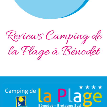
Reviews Camping de
la Plage à Bénodet