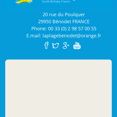
20 rue du Poulquer
29950 Bénodet FRANCE
Phone: 00 33 (0) 2 98 57 00 55
E.mail: laplagebenodet@orange.fr