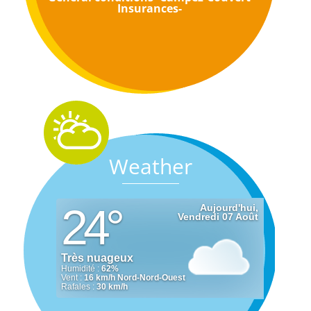
Insurances-
Weather