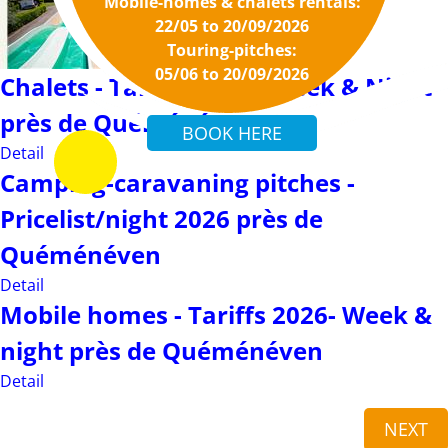
Mobile-homes & chalets rentals:
Detail
22/05 to 20/09/2026
Touring-pitches:
05/06 to 20/09/2026
Chalets - Tariffs 2026 - Week & Night
près de Quéménéven
Detail
Camping-caravaning pitches -
Pricelist/night 2026 près de
Quéménéven
Detail
Mobile homes - Tariffs 2026- Week &
night près de Quéménéven
Detail
NEXT