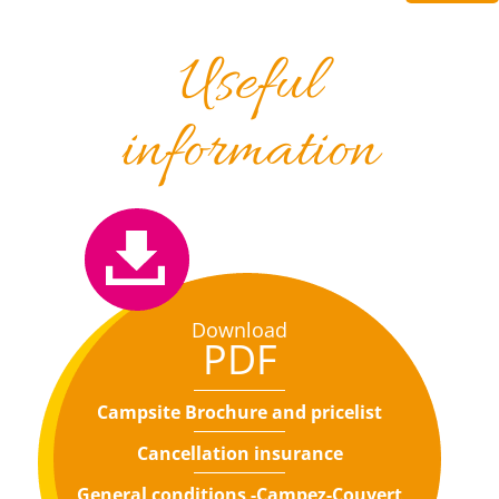
Useful
information
Download
PDF
Campsite Brochure and pricelist
Cancellation insurance
General conditions -Campez-Couvert