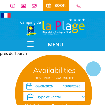
BOOK
MENU
près de Tourch
Useful
Availabilities
information
BEST PRICE GUARANTEE
-