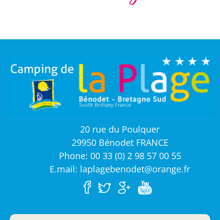
20 rue du Poulquer
29950 Bénodet FRANCE
Phone: 00 33 (0) 2 98 57 00 55
E.mail: laplagebenodet@orange.fr