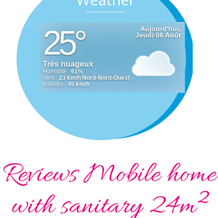
Reviews Mobile home
with sanitary 24m²