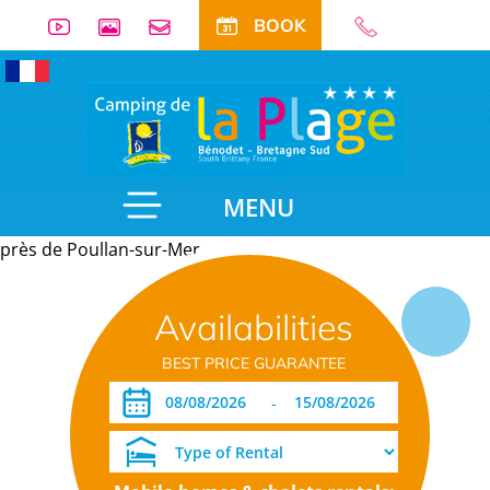
BOOK
MENU
près de Poullan-sur-Mer
Useful
Availabilities
information
BEST PRICE GUARANTEE
-