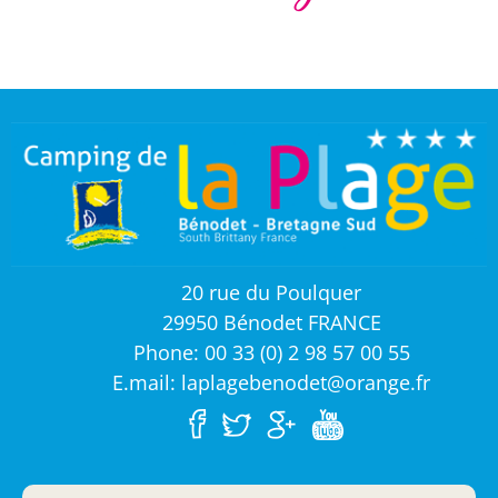
20 rue du Poulquer
29950 Bénodet FRANCE
Phone: 00 33 (0) 2 98 57 00 55
E.mail: laplagebenodet@orange.fr