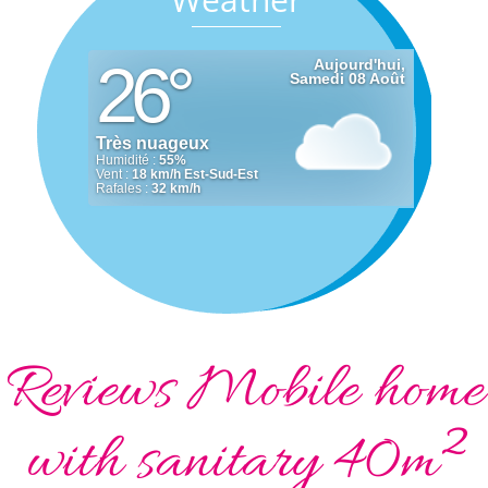
Reviews Mobile home
with sanitary 40m²