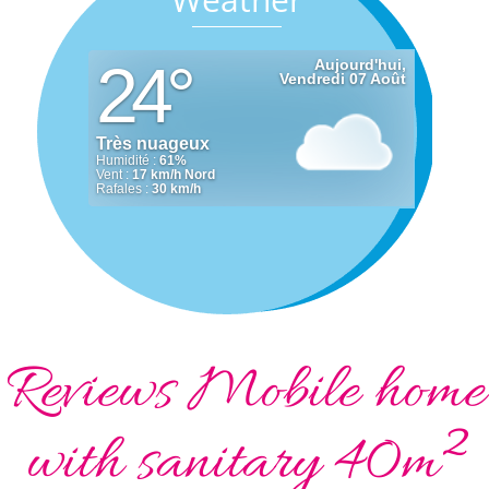
Reviews Mobile home
with sanitary 40m²