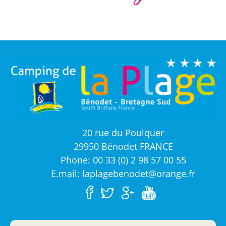
20 rue du Poulquer
29950 Bénodet FRANCE
Phone: 00 33 (0) 2 98 57 00 55
E.mail: laplagebenodet@orange.fr