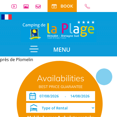
BOOK
MENU
près de Plomelin
Useful
Availabilities
information
BEST PRICE GUARANTEE
-