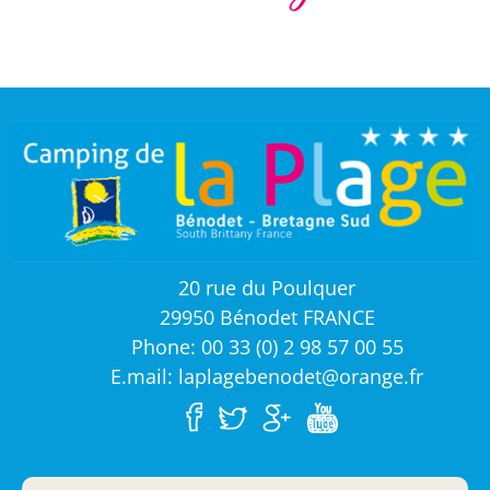
20 rue du Poulquer
29950 Bénodet FRANCE
Phone: 00 33 (0) 2 98 57 00 55
E.mail: laplagebenodet@orange.fr