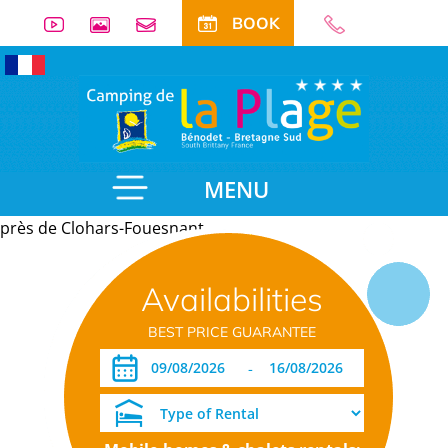
BOOK
MENU
près de Clohars-Fouesnant
Useful
Availabilities
information
BEST PRICE GUARANTEE
-