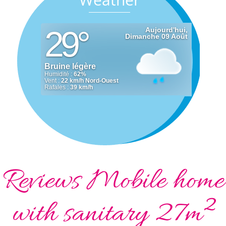
Reviews Mobile home
with sanitary 27m²