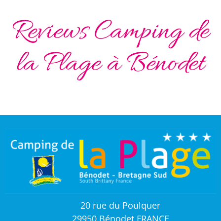
Reviews Camping de
la Plage à Bénodet
20 rue du Poulquer
29950 Bénodet FRANCE