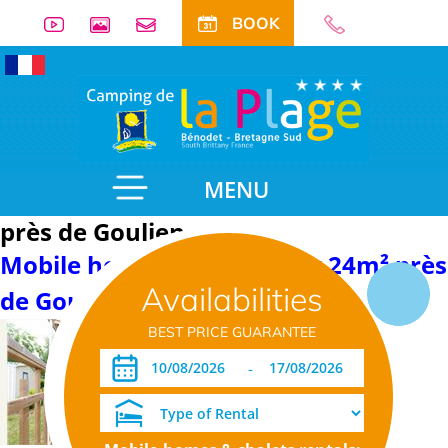
BOOK
MENU
près de Goulien
Mobile home with sanitary 24m² près
Availabilities
de Goulien
BEST PRICE GUARANTEE
-
Detail