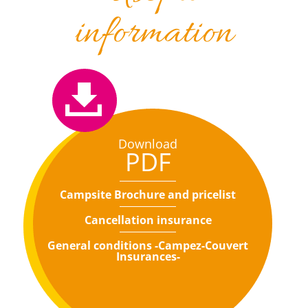
information
Download
PDF
Campsite Brochure and pricelist
Cancellation insurance
General conditions -Campez-Couvert
Insurances-