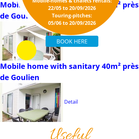
Mobile-homes & chalets rentals:
Mobile home with sanitary 27m² près
22/05 to 20/09/2026
de Goulien
Touring-pitches:
05/06 to 20/09/2026
Detail
Mobile home with sanitary 40m² près
de Goulien
Detail
Useful