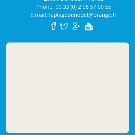
Phone: 00 33 (0) 2 98 57 00 55
E.mail: laplagebenodet@orange.fr