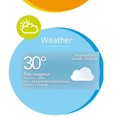
Weather