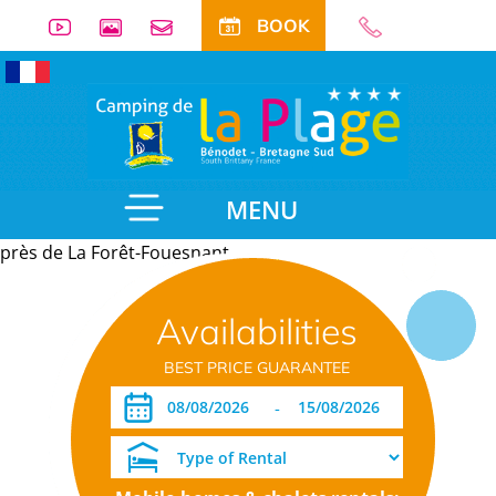
BOOK
MENU
près de La Forêt-Fouesnant
Useful
Availabilities
information
BEST PRICE GUARANTEE
-