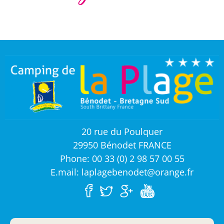
20 rue du Poulquer
29950 Bénodet FRANCE
Phone: 00 33 (0) 2 98 57 00 55
E.mail: laplagebenodet@orange.fr