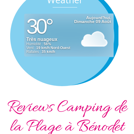
Reviews Camping de
la Plage à Bénodet