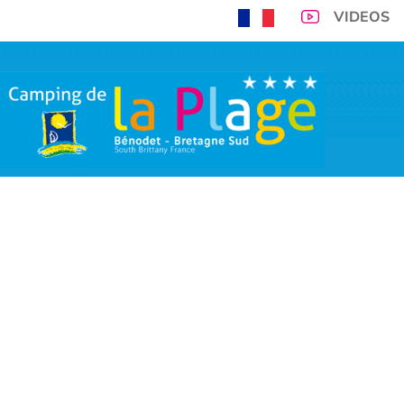
VIDEOS
300m from Benodet 
you and you
VIRTUAL TOUR
CAMPSITE PITCHES
ACCOMMODATIONS
TARIFFS
SP
OPENING PERIOD