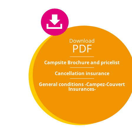
Download
PDF
Campsite Brochure and pricelist
Cancellation insurance
General conditions -Campez-Couvert
Insurances-