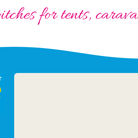
tches for tents, cara