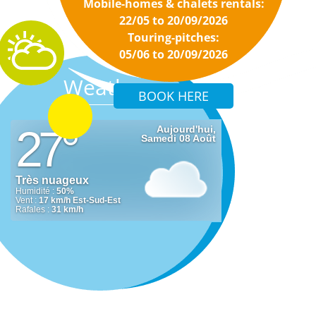
Mobile-homes & chalets rentals:
22/05 to 20/09/2026
Touring-pitches:
05/06 to 20/09/2026
Weather