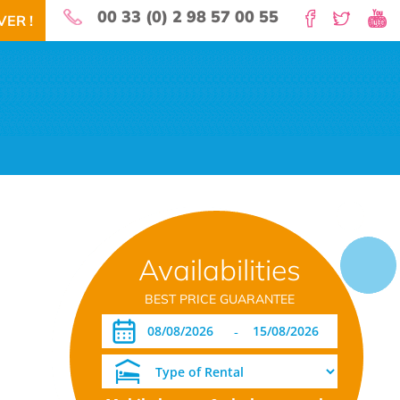
00 33 (0) 2 98 57 00 55
ER !
 for your holidays!
Availabilities
EARBY
NEWS
LOCATION
BOOK NOW!
DOWNLOAD PDF
BEST PRICE GUARANTEE
-