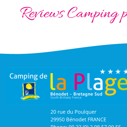
Reviews Camping pi
20 rue du Poulquer
29950 Bénodet FRANCE
Phone: 00 33 (0) 2 98 57 00 55