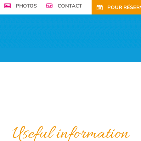
PHOTOS
CONTACT
POUR RÉSERV
seafront, Campsite de la Plage ****welcomes
r family in its enchanting and green environment
ECIAL OFFERS AND DISCOUNTS
LONG PERIODS RENTALS
ACTIVITIES
N
Useful information