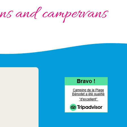
vans and campervans