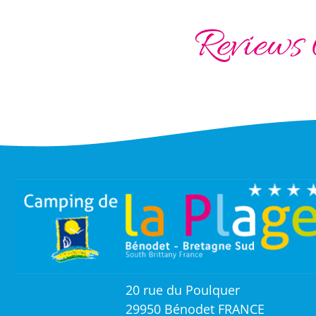
Reviews 
20 rue du Poulquer
29950 Bénodet FRANCE