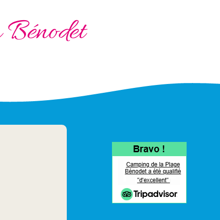
à Bénodet