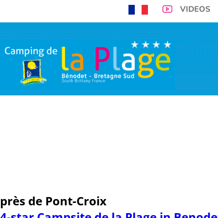
VIDEOS
300m from Benodet 
you and you
VIRTUAL TOUR
CAMPSITE PITCHES
ACCOMMODATIONS
TARIFFS
SP
OPENING PERIOD
près de Pont-Croix
4-star Campsite de la Plage in Benod