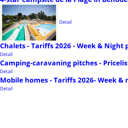
Detail
Chalets - Tariffs 2026 - Week & Night 
Detail
Camping-caravaning pitches - Pricelis
Detail
Mobile homes - Tariffs 2026- Week & n
Detail