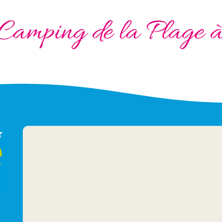
Camping de la Plage 