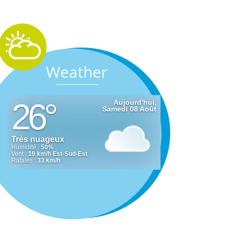
Weather