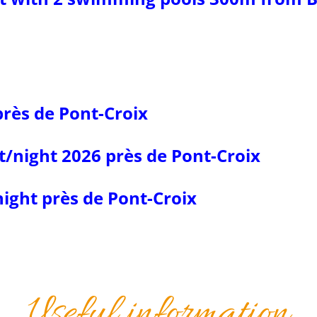
près de Pont-Croix
t/night 2026 près de Pont-Croix
ight près de Pont-Croix
Useful information