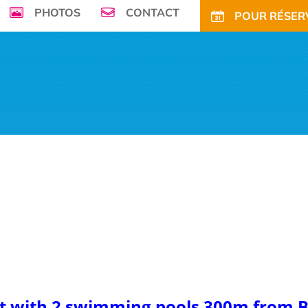
PHOTOS
CONTACT
POUR RÉSERV
seafront, Campsite de la Plage ****welcomes
r family in its enchanting and green environment
ECIAL OFFERS AND DISCOUNTS
LONG PERIODS RENTALS
ACTIVITIES
N
et with 2 swimming pools 300m from B