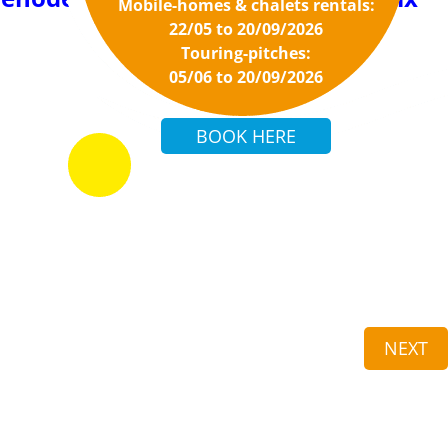
Mobile-homes & chalets rentals:
22/05 to 20/09/2026
Touring-pitches:
05/06 to 20/09/2026
NEXT