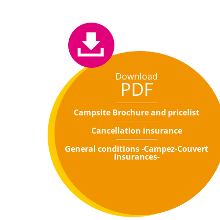
Download
PDF
Campsite Brochure and pricelist
Cancellation insurance
General conditions -Campez-Couvert
Insurances-