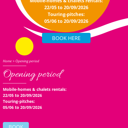
Mobile-homes & chalets rentals:
22/05 to 20/09/2026
Touring-pitches:
05/06 to 20/09/2026
Home
>
Opening period
Opening period
Mobile-homes & chalets rentals:
22/05 to 20/09/2026
Touring-pitches:
05/06 to 20/09/2026
BOOK