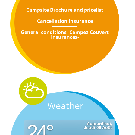
Campsite Brochure and pricelist
Cancellation insurance
General conditions -Campez-Couvert
Insurances-
Weather