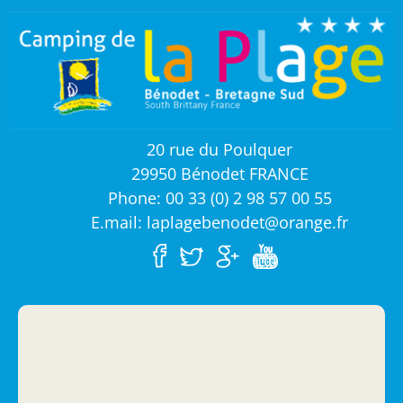
20 rue du Poulquer
29950 Bénodet FRANCE
Phone: 00 33 (0) 2 98 57 00 55
E.mail: laplagebenodet@orange.fr