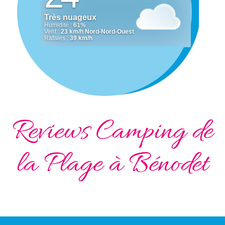
Reviews Camping de
la Plage à Bénodet