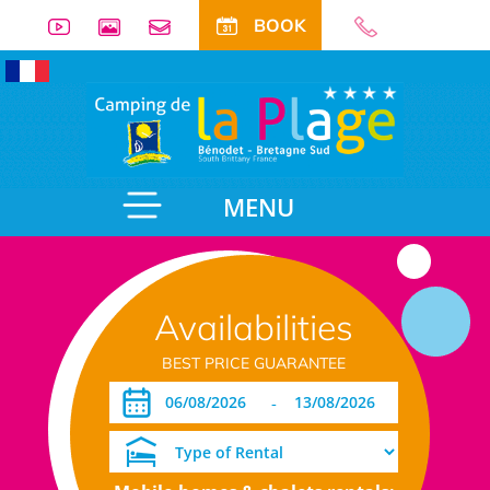
BOOK
MENU
Availabilities
BEST PRICE GUARANTEE
-