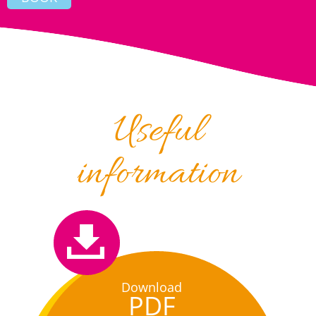
Useful
information
Download
PDF