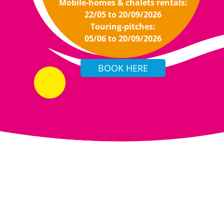
Mobile-homes & chalets rentals:
22/05 to 20/09/2026
Touring-pitches:
05/06 to 20/09/2026