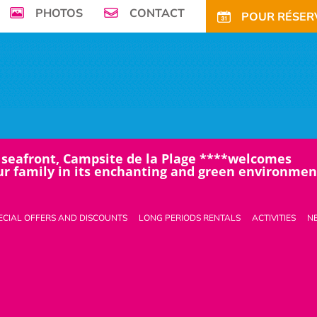
PHOTOS
CONTACT
POUR RÉSERV
seafront, Campsite de la Plage ****welcomes
r family in its enchanting and green environment
ECIAL OFFERS AND DISCOUNTS
LONG PERIODS RENTALS
ACTIVITIES
N