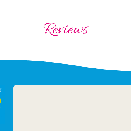
Reviews