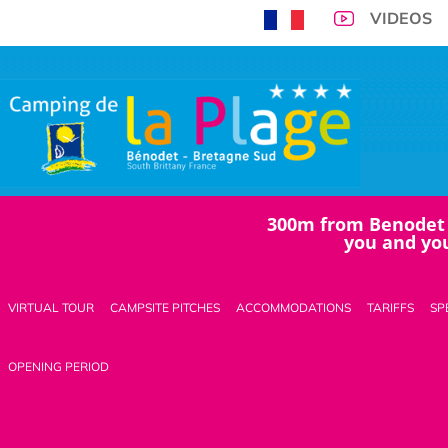
VIDEOS
Home
300m from Benodet 
>
you and you
News
>
Octobre
VIRTUAL TOUR
CAMPSITE PITCHES
ACCOMMODATIONS
TARIFFS
SP
BOOK
OPENING PERIOD