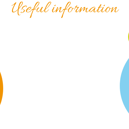
Useful information