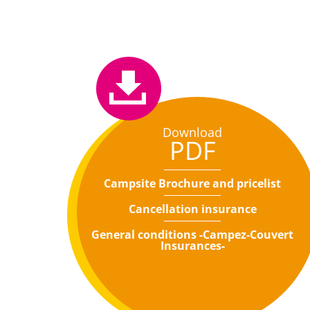
Download
PDF
Campsite Brochure and pricelist
Cancellation insurance
General conditions -Campez-Couvert
Insurances-