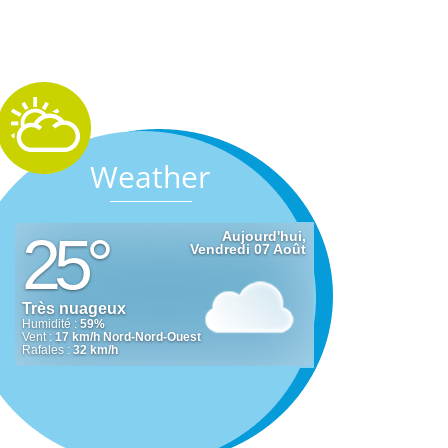
Weather