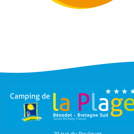
20 rue du Poulquer