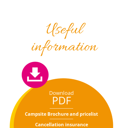
Useful
information
Download
PDF
Campsite Brochure and pricelist
Cancellation insurance