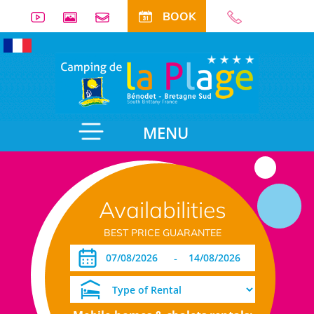
BOOK
MENU
Availabilities
BEST PRICE GUARANTEE
-