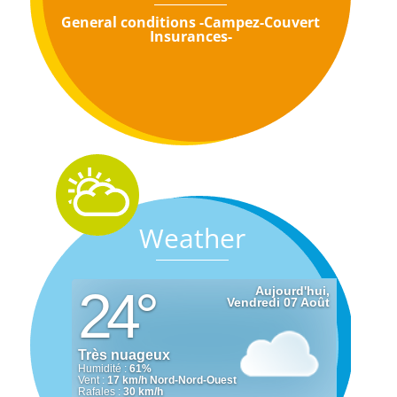
General conditions -Campez-Couvert
Insurances-
Weather