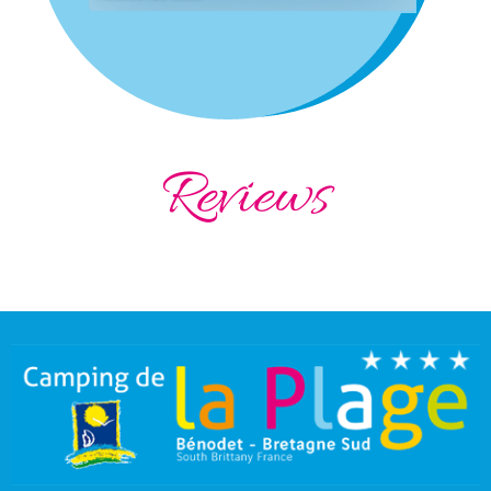
Reviews