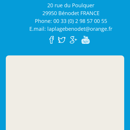
20 rue du Poulquer
29950 Bénodet FRANCE
Phone: 00 33 (0) 2 98 57 00 55
E.mail: laplagebenodet@orange.fr