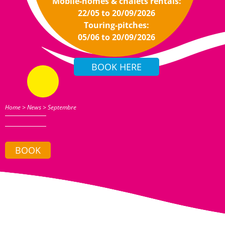
Mobile-homes & chalets rentals:
22/05 to 20/09/2026
Touring-pitches:
05/06 to 20/09/2026
Home
>
News
>
Septembre
BOOK