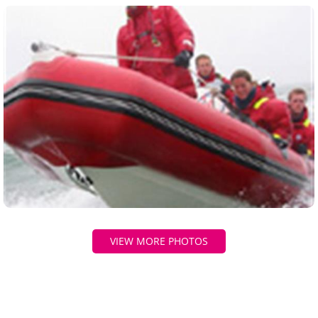
VIEW MORE PHOTOS