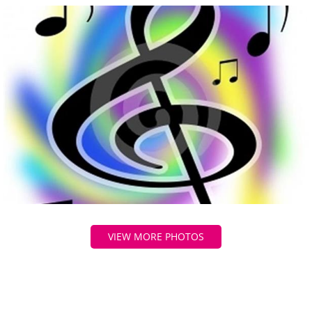
VIEW MORE PHOTOS