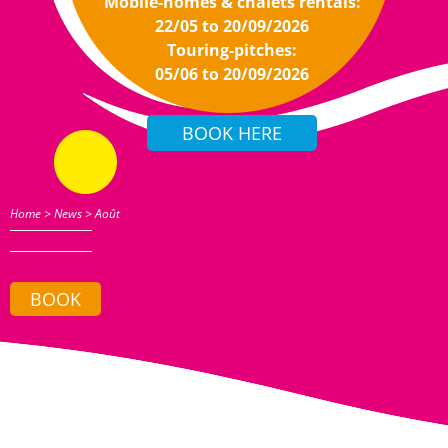
Mobile-homes & chalets rentals:
22/05 to 20/09/2026
Touring-pitches:
05/06 to 20/09/2026
Home
>
News
>
Août
BOOK