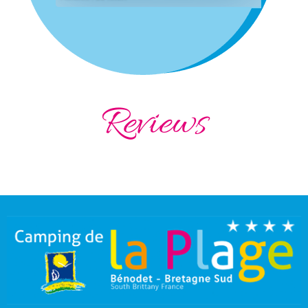
Reviews