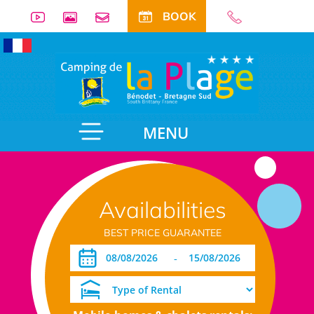
BOOK
MENU
Availabilities
BEST PRICE GUARANTEE
-