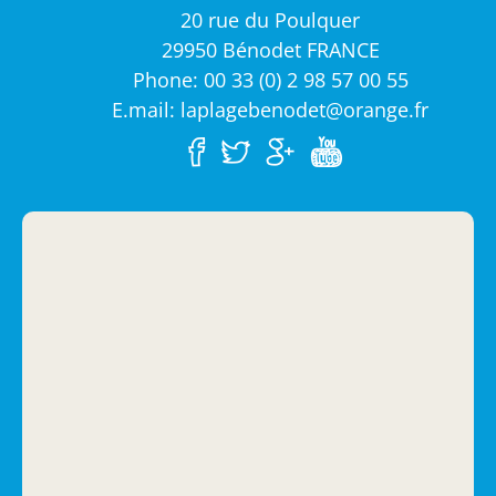
20 rue du Poulquer
29950 Bénodet FRANCE
Phone: 00 33 (0) 2 98 57 00 55
E.mail: laplagebenodet@orange.fr