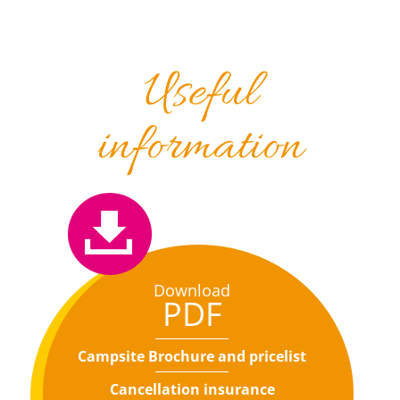
Useful
information
Download
PDF
Campsite Brochure and pricelist
Cancellation insurance