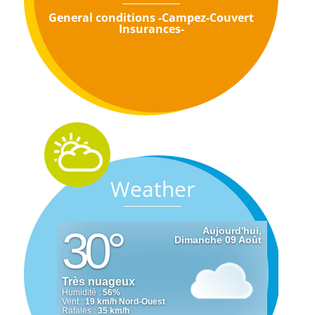
General conditions -Campez-Couvert
Insurances-
Weather